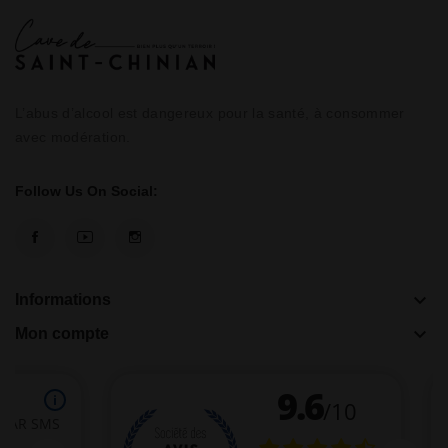
L’abus d’alcool est dangereux pour la santé, à consommer
avec modération.
Follow Us On Social:
keyboard_arrow_down
Informations
keyboard_arrow_down
Mon compte