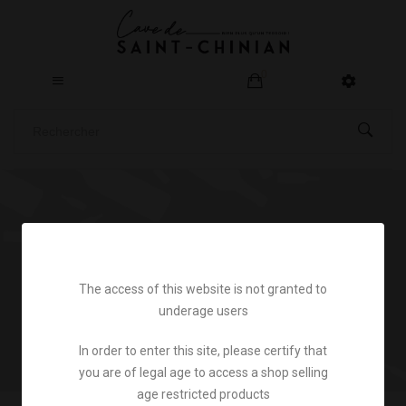
0
Home
Legal notice
The access of this website is not granted to
underage users
In order to enter this site, please certify that
you are of legal age to access a shop selling
age restricted products