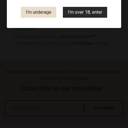
Legal notice
I’m underage
I’m over 18, enter
Credits
Concept and production:
Agence Karactère
™
This website was created using
PrestaShop
software.
You may unsubscribe at any moment. For that purpose, please find our
contact info in the legal notice.
Subscribe to our newsletter !