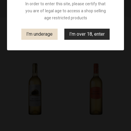
In order to enter this site, please certify that
you are of legal age to access a shop selling
age restricted products
I’m underage
I’m over 18, enter

Filter
Price, high to low