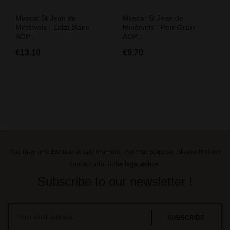
Muscat St Jean de
Muscat St Jean de
Minervois - Eclat Blanc -
Minervois - Petit Grain -
AOP...
AOP...
€13.10
€9.70
You may unsubscribe at any moment. For that purpose, please find our
contact info in the legal notice.
Subscribe to our newsletter !