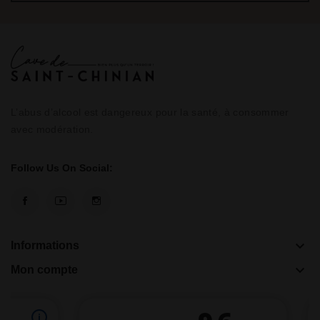
L’abus d’alcool est dangereux pour la santé, à consommer
avec modération.
Follow Us On Social:
keyboard_arrow_down
Informations
keyboard_arrow_down
Mon compte