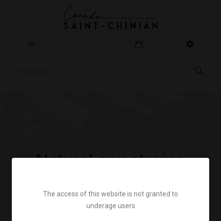
0
Natural sweet wine
Home
All our wines
Natural sweet wine
The access of this website is not granted to
underage users