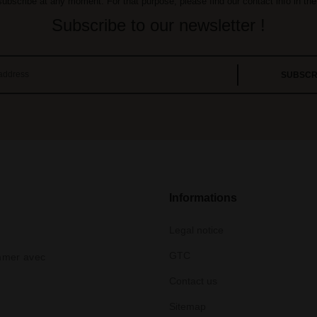
bscribe at any moment. For that purpose, please find our contact info in the 
Subscribe to our newsletter !
Informations
Legal notice
GTC
ommer avec
Contact us
Sitemap