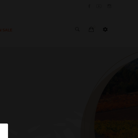
0
N SALE