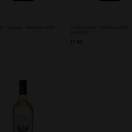
h - Viognier - Millésime 2024 -
Le Mourvèdre - Millésime 2024 -
.
FRANCE...
€7.90