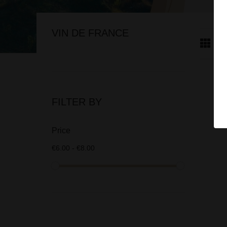
VIN DE FRANCE
FILTER BY
Price
€6.00 - €8.00