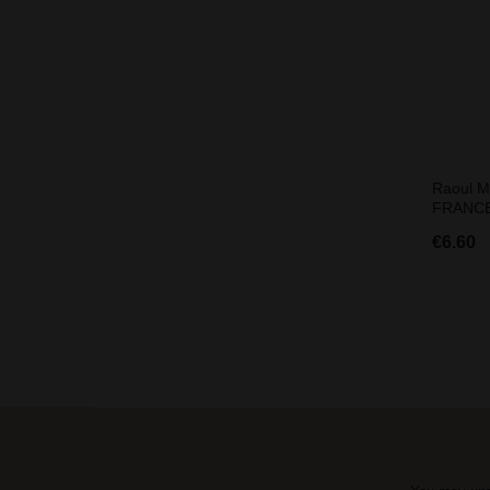
Raoul M
FRANCE
€6.60