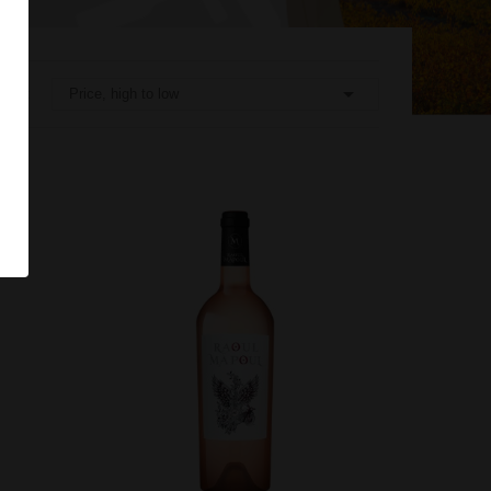

Price, high to low
rt by: