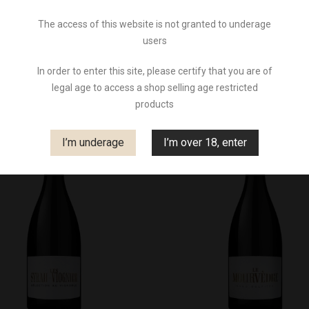
The access of this website is not granted to underage
users
There are 4 products.
So
In order to enter this site, please certify that you are of
legal age to access a shop selling age restricted
products
I’m underage
I’m over 18, enter