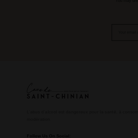
You may unsu
L’abus d’alcool est dangereux pour la santé, à cons
modération.
Follow Us On Social: