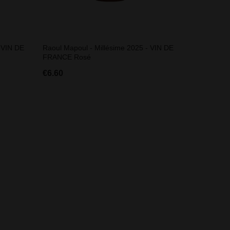
 VIN DE
Raoul Mapoul - Millésime 2025 - VIN DE
FRANCE Rosé
€6.60