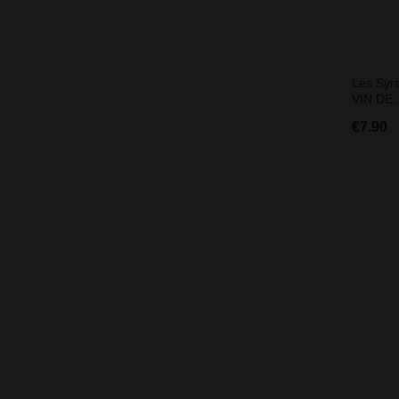
Les Syra
VIN DE..
€7.90