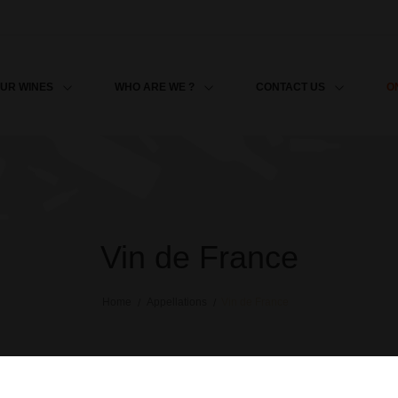
O
UR WINES
WHO ARE WE ?
CONTACT US
Vin de France
Home
Appellations
Vin de France