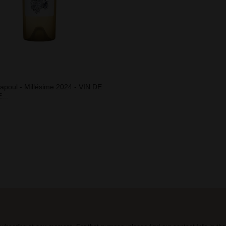
apoul - Millésime 2024 - VIN DE
...