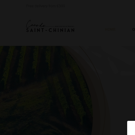
Free delivery from €300
HOME
O