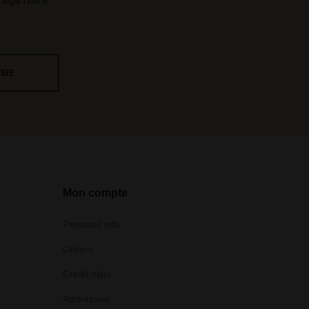
legal notice.
Mon compte
Personal info
Orders
Credit slips
Addresses